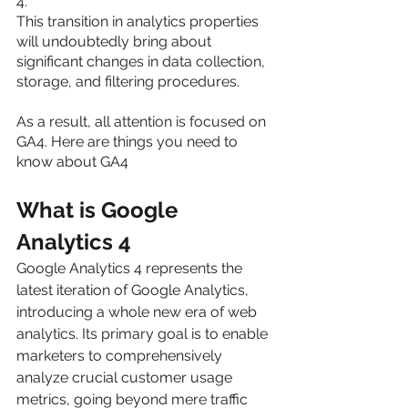
4.
This transition in analytics properties 
will undoubtedly bring about 
significant changes in data collection, 
storage, and filtering procedures.
As a result, all attention is focused on 
GA4. Here are things you need to 
know about GA4
What is Google 
Analytics 4
Google Analytics 4 represents the 
latest iteration of Google Analytics, 
introducing a whole new era of web 
analytics. Its primary goal is to enable 
marketers to comprehensively 
analyze crucial customer usage 
metrics, going beyond mere traffic 