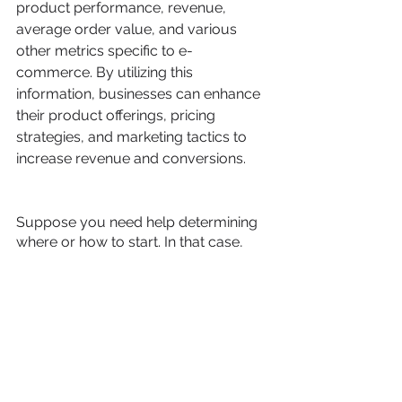
product performance, revenue, 
average order value, and various 
other metrics specific to e-
commerce. By utilizing this 
information, businesses can enhance 
their product offerings, pricing 
strategies, and marketing tactics to 
increase revenue and conversions.
Suppose you need help determining 
where or how to start. In that case, 
our team of professionals guides you 
through every stage, including 
planning, implementation, training, 
and ongoing support. 
Contact us
today to discover how we can 
support your transition to GA4 and 
assist you.