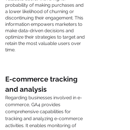
probability of making purchases and 
a lower likelihood of churning or 
discontinuing their engagement. This 
information empowers marketers to 
make data-driven decisions and 
optimize their strategies to target and 
retain the most valuable users over 
time.
E-commerce tracking 
and analysis
Regarding businesses involved in e-
commerce, GA4 provides 
comprehensive capabilities for 
tracking and analyzing e-commerce 
activities. It enables monitoring of 