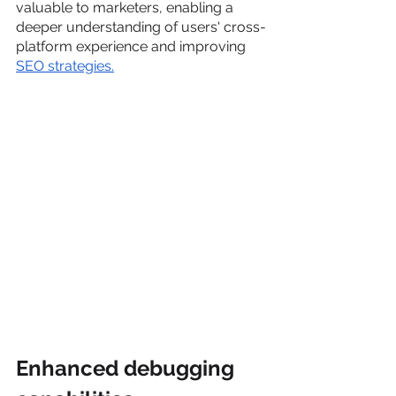
valuable to marketers, enabling a 
deeper understanding of users' cross-
platform experience and improving 
SEO strategies.
Enhanced debugging 