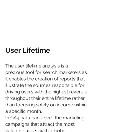
User Lifetime
The user lifetime analysis is a 
precious tool for search marketers as 
it enables the creation of reports that 
illustrate the sources responsible for 
driving users with the highest revenue 
throughout their entire lifetime rather 
than focusing solely on income within 
a specific month.
In GA4, you can unveil the marketing 
campaigns that attract the most 
valuable users, with a higher 