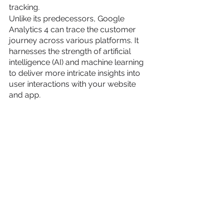
tracking.
Unlike its predecessors, Google 
Analytics 4 can trace the customer 
journey across various platforms. It 
harnesses the strength of artificial 
intelligence (AI) and machine learning 
to deliver more intricate insights into 
user interactions with your website 
and app.