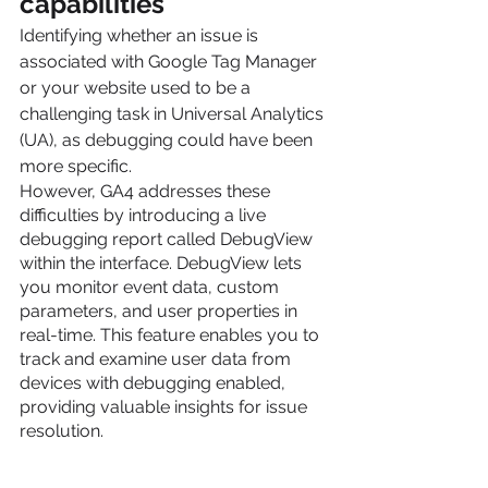
capabilities
Identifying whether an issue is 
associated with Google Tag Manager 
or your website used to be a 
challenging task in Universal Analytics 
(UA), as debugging could have been 
more specific.
However, GA4 addresses these 
difficulties by introducing a live 
debugging report called DebugView 
within the interface. DebugView lets 
you monitor event data, custom 
parameters, and user properties in 
real-time. This feature enables you to 
track and examine user data from 
devices with debugging enabled, 
providing valuable insights for issue 
resolution.