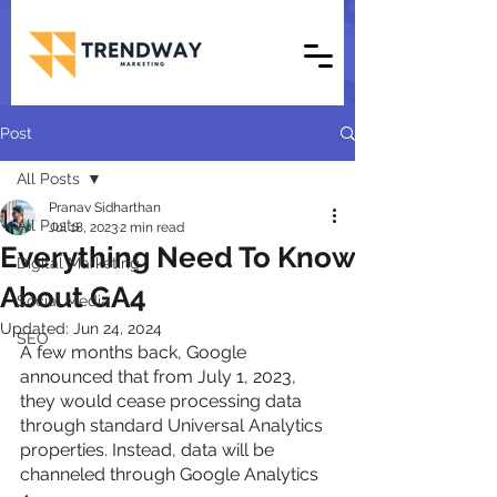
Post
All Posts
Pranav Sidharthan
All Posts
Jul 18, 2023
2 min read
Everything Need To Know
Digital Marketing
About GA4
Social Media
Updated:
Jun 24, 2024
SEO
A few months back, Google 
announced that from July 1, 2023, 
they would cease processing data 
through standard Universal Analytics 
properties. Instead, data will be 
channeled through Google Analytics 