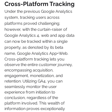
Cross-Platform Tracking
Under the previous Google Analytics 
system, tracking users across 
platforms proved challenging; 
however, with the curtain-raiser of 
Google Analytics 4, web and app data 
can now be tracked within a single 
property, as denoted by its beta 
name, Google Analytics App+Web.
Cross-platform tracking lets you 
observe the entire customer journey, 
encompassing acquisition, 
engagement, monetization, and 
retention. Utilizing GA4, you can 
seamlessly monitor the user 
experience from initiation to 
conclusion, regardless of the 
platform involved. This wealth of 
information proves exceptionally 