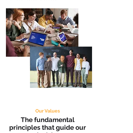
Our Values
The fundamental
principles that guide our