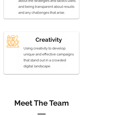
about the strategies and tactics used,
and being transparent about results
and any challenges that arise.
Creativity
Using creativity to develop
unique and effective campaigns
that stand out in a crowded
digital landscape.
Meet The Team