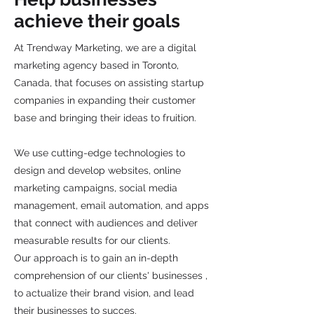
achieve their goals
At Trendway Marketing, we are a digital
marketing agency based in Toronto,
Canada, that focuses on assisting startup
companies in expanding their customer
base and bringing their ideas to fruition.
We use cutting-edge technologies to
design and develop websites, online
marketing campaigns, social media
management, email automation, and apps
that connect with audiences and deliver
measurable results for our clients.
Our approach is to gain an in-depth
comprehension of our clients' businesses ,
to actualize their brand vision, and lead
their businesses to succes.