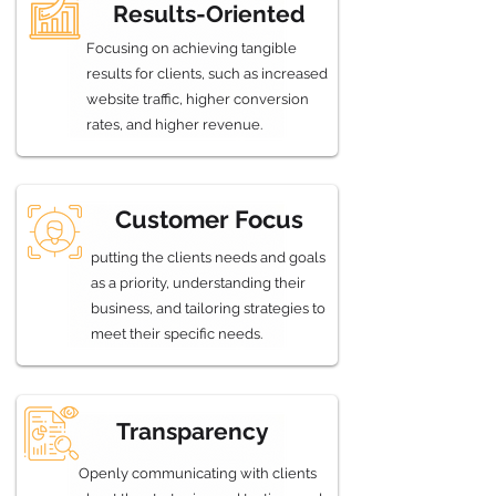
Results-Oriented
Focusing on achieving tangible
results for clients, such as increased
website traffic, higher conversion
rates, and higher revenue.
Customer Focus
putting the clients needs and goals
as a priority, understanding their
business, and tailoring strategies to
meet their specific needs.
Transparency
Openly communicating with clients