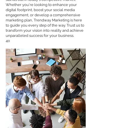
Whether you're looking to enhance your
digital footprint, boost your social media
engagement, or develop a comprehensive
marketing plan, Trendway Marketing is here
to guide you every step of the way. Trust us to
transform your vision into reality and achieve
unparalleled success for your business.
4o