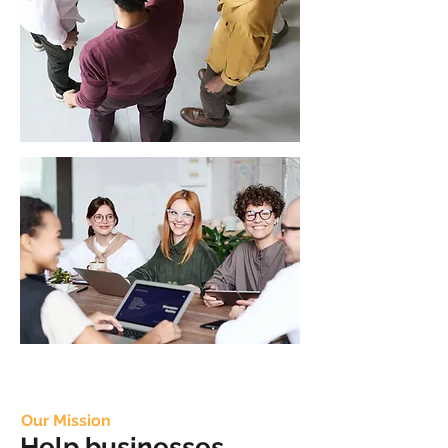
Our Mission
Help businesses