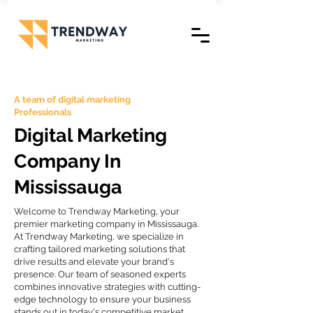
A team of digital marketing
Professionals
Digital Marketing
Company In
Mississauga
Welcome to Trendway Marketing, your
premier marketing company in Mississauga.
At Trendway Marketing, we specialize in
crafting tailored marketing solutions that
drive results and elevate your brand's
presence. Our team of seasoned experts
combines innovative strategies with cutting-
edge technology to ensure your business
stands out in today's competitive market.