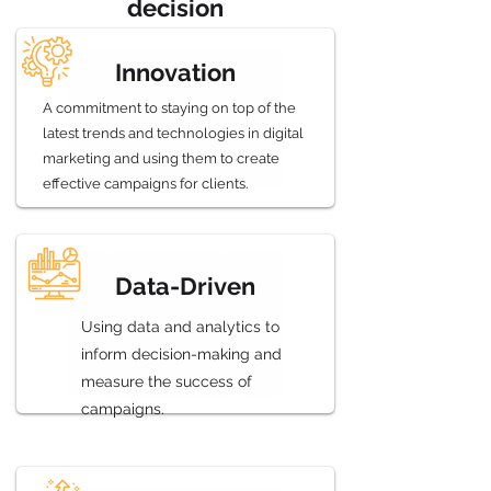
decision
Innovation
A commitment to staying on top of the
latest trends and technologies in digital
marketing and using them to create
effective campaigns for clients.
Data-Driven
Using data and analytics to
inform decision-making and
measure the success of
campaigns.