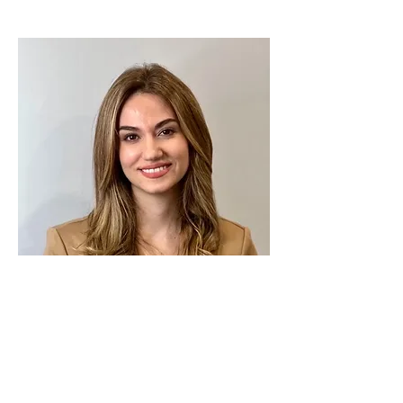
Maram B
The Director of Marketing