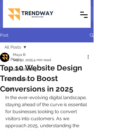
Post
All Posts
Maya B
All Posts
Sep 30, 2025
4 min read
Top 10 Website Design
Digital Marketing
Trends to Boost
Social Media
Conversions in 2025
SEO
In the ever-evolving digital landscape, 
staying ahead of the curve is essential 
for businesses looking to convert 
visitors into customers. As we 
approach 2025, understanding the 