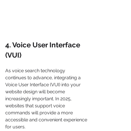
4. Voice User Interface 
(VUI)
As voice search technology 
continues to advance, integrating a 
Voice User Interface (VUI) into your 
website design will become 
increasingly important. In 2025, 
websites that support voice 
commands will provide a more 
accessible and convenient experience 
for users.