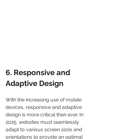
6. Responsive and 
Adaptive Design
With the increasing use of mobile 
devices, responsive and adaptive 
design is more critical than ever. In 
2025, websites must seamlessly 
adapt to various screen sizes and 
orientations to provide an optimal 