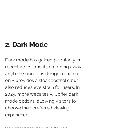
2. Dark Mode
Dark mode has gained popularity in 
recent years, and it’s not going away 
anytime soon. This design trend not 
only provides a sleek aesthetic but 
also reduces eye strain for users. In 
2025, more websites will offer dark 
mode options, allowing visitors to 
choose their preferred viewing 
experience.