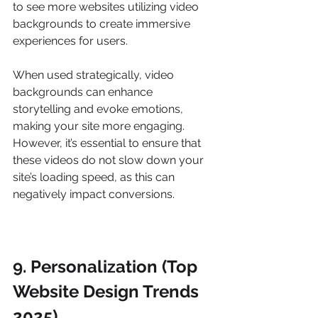
to see more websites utilizing video 
backgrounds to create immersive 
experiences for users.
When used strategically, video 
backgrounds can enhance 
storytelling and evoke emotions, 
making your site more engaging. 
However, it’s essential to ensure that 
these videos do not slow down your 
site’s loading speed, as this can 
negatively impact conversions.
9. Personalization (Top 
Website Design Trends 
2025)