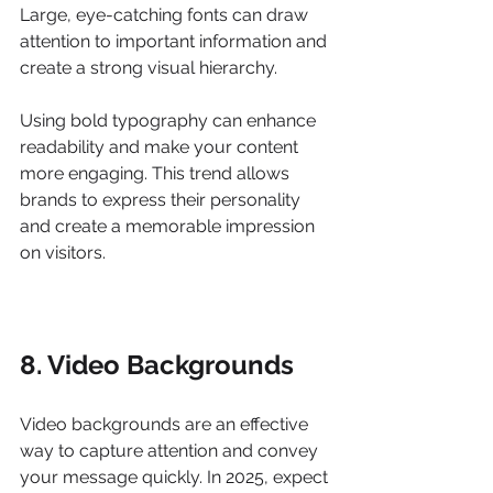
Large, eye-catching fonts can draw 
attention to important information and 
create a strong visual hierarchy.
Using bold typography can enhance 
readability and make your content 
more engaging. This trend allows 
brands to express their personality 
and create a memorable impression 
on visitors.
8. Video Backgrounds
Video backgrounds are an effective 
way to capture attention and convey 
your message quickly. In 2025, expect 