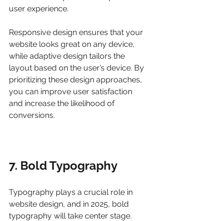
user experience.
Responsive design ensures that your 
website looks great on any device, 
while adaptive design tailors the 
layout based on the user’s device. By 
prioritizing these design approaches, 
you can improve user satisfaction 
and increase the likelihood of 
conversions.
7. Bold Typography
Typography plays a crucial role in 
website design, and in 2025, bold 
typography will take center stage. 