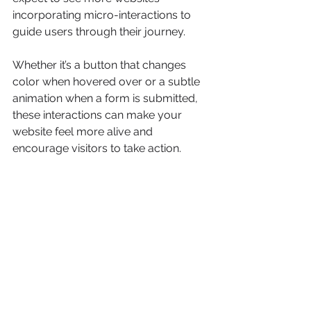
incorporating micro-interactions to 
guide users through their journey.
Whether it’s a button that changes 
color when hovered over or a subtle 
animation when a form is submitted, 
these interactions can make your 
website feel more alive and 
encourage visitors to take action.