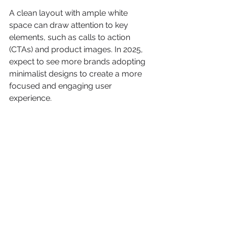
A clean layout with ample white 
space can draw attention to key 
elements, such as calls to action 
(CTAs) and product images. In 2025, 
expect to see more brands adopting 
minimalist designs to create a more 
focused and engaging user 
experience.