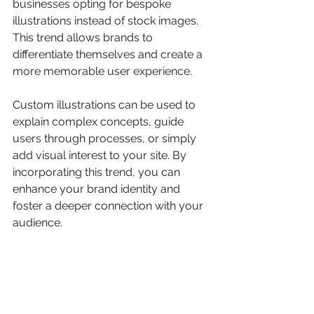
businesses opting for bespoke 
illustrations instead of stock images. 
This trend allows brands to 
differentiate themselves and create a 
more memorable user experience.
Custom illustrations can be used to 
explain complex concepts, guide 
users through processes, or simply 
add visual interest to your site. By 
incorporating this trend, you can 
enhance your brand identity and 
foster a deeper connection with your 
audience.