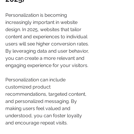
Personalization is becoming 
increasingly important in website 
design. In 2025, websites that tailor 
content and experiences to individual 
users will see higher conversion rates. 
By leveraging data and user behavior, 
you can create a more relevant and 
engaging experience for your visitors.
Personalization can include 
customized product 
recommendations, targeted content, 
and personalized messaging. By 
making users feel valued and 
understood, you can foster loyalty 
and encourage repeat visits.