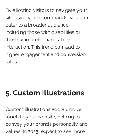
By allowing visitors to navigate your 
site using voice commands, you can 
cater to a broader audience, 
including those with disabilities or 
those who prefer hands-free 
interaction. This trend can lead to 
higher engagement and conversion 
rates.
5. Custom Illustrations
Custom illustrations add a unique 
touch to your website, helping to 
convey your brand’s personality and 
values. In 2025, expect to see more 