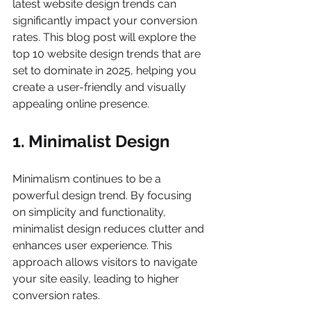
latest website design trends can 
significantly impact your conversion 
rates. This blog post will explore the 
top 10 website design trends that are 
set to dominate in 2025, helping you 
create a user-friendly and visually 
appealing online presence.
1. Minimalist Design
Minimalism continues to be a 
powerful design trend. By focusing 
on simplicity and functionality, 
minimalist design reduces clutter and 
enhances user experience. This 
approach allows visitors to navigate 
your site easily, leading to higher 
conversion rates.