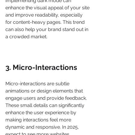
Implementing dark mode can 
enhance the visual appeal of your site 
and improve readability, especially 
for content-heavy pages. This trend 
can also help your brand stand out in 
a crowded market.
3. Micro-Interactions
Micro-interactions are subtle 
animations or design elements that 
engage users and provide feedback. 
These small details can significantly 
enhance the user experience by 
making interactions feel more 
dynamic and responsive. In 2025, 
expect to see more websites 