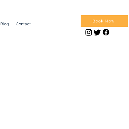
Book Now
Blog
Contact