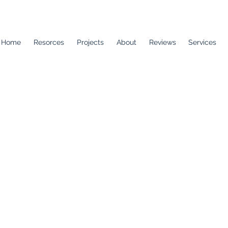
Home
Resorces
Projects
About
Reviews
Services